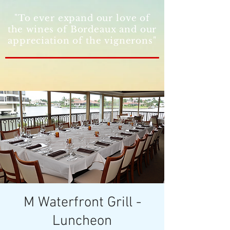
"To ever expand our love of
the wines of Bordeaux and our
appreciation of the vignerons"
M Waterfront Grill -
Luncheon