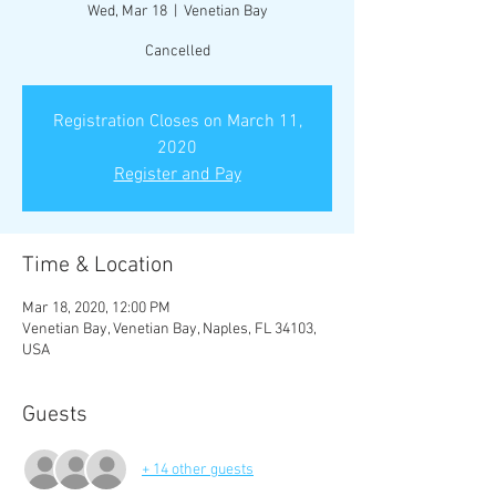
Wed, Mar 18
  |  
Venetian Bay
Cancelled
Registration Closes on March 11,
2020
Register and Pay
Time & Location
Mar 18, 2020, 12:00 PM
Venetian Bay, Venetian Bay, Naples, FL 34103,
USA
Guests
+ 14 other guests