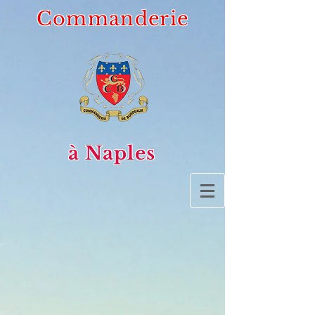
Commanderie
à Naples