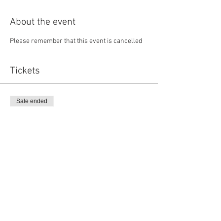
About the event
Please remember that this event is cancelled
Tickets
Sale ended
Ticket type
Member Ticket
Price
$135.00
Sale ended
Ticket type