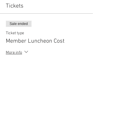
Tickets
Sale ended
Ticket type
Member Luncheon Cost
More info
Price
$110.00
Sold Out
Ticket type
Guest Ticket
More info