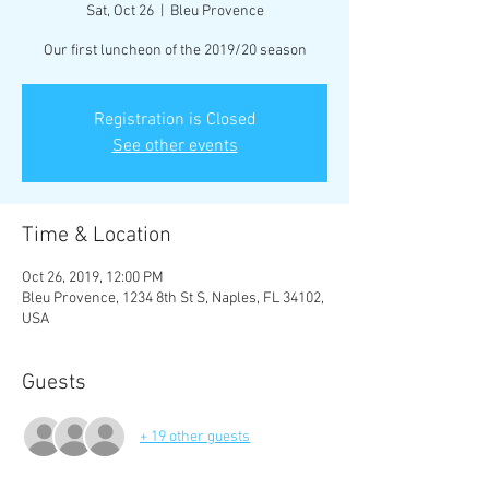
Sat, Oct 26
  |  
Bleu Provence
Our first luncheon of the 2019/20 season
Registration is Closed
See other events
Time & Location
Oct 26, 2019, 12:00 PM
Bleu Provence, 1234 8th St S, Naples, FL 34102,
USA
Guests
+ 19 other guests