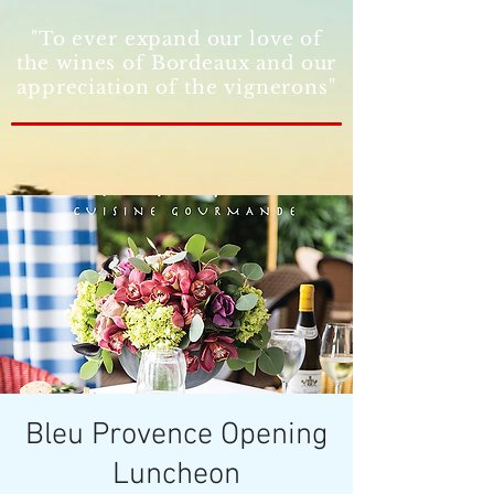
"To ever expand our love of
the wines of Bordeaux and our
appreciation of the vignerons"
Bleu Provence Opening
Luncheon