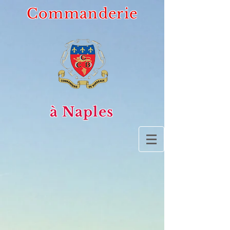
Commanderie
à Naples