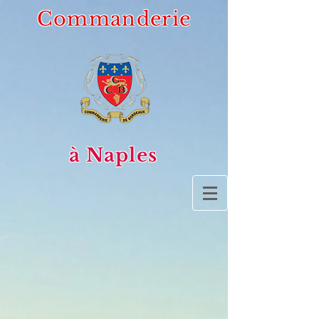
Commanderie
à Naples