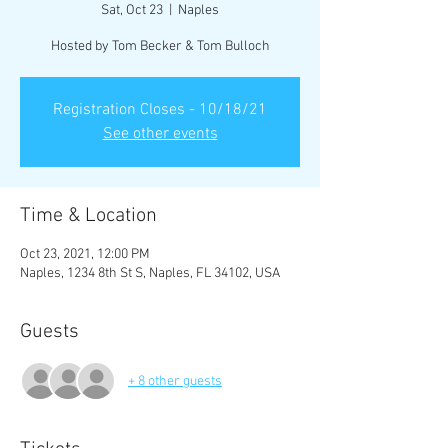
Sat, Oct 23
  |  
Naples
Hosted by Tom Becker & Tom Bulloch
Registration Closes - 10/18/21
See other events
Time & Location
Oct 23, 2021, 12:00 PM
Naples, 1234 8th St S, Naples, FL 34102, USA
Guests
+ 8 other guests