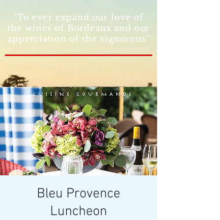
"To ever expand our love of
the wines of Bordeaux and our
appreciation of the vignerons"
Bleu Provence
Luncheon