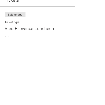
Tickets
Sale ended
Ticket type
Bleu Provence Luncheon
Price
$155.00
Sale ended
Ticket type
Bleu Provenance Guest Ticket
More info
Price
$250.00