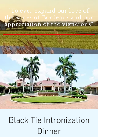
"To ever expand our love of
the wines of Bordeaux and our
appreciation of the vignerons"
Black Tie Intronization
Dinner