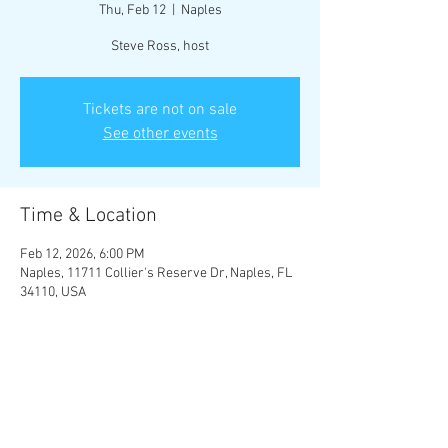
Thu, Feb 12
  |  
Naples
Steve Ross, host
Tickets are not on sale
See other events
Time & Location
Feb 12, 2026, 6:00 PM
Naples, 11711 Collier's Reserve Dr, Naples, FL
34110, USA
Guests
+ 30 other guests