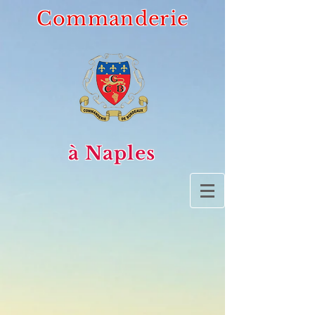
Commanderie
à Naples